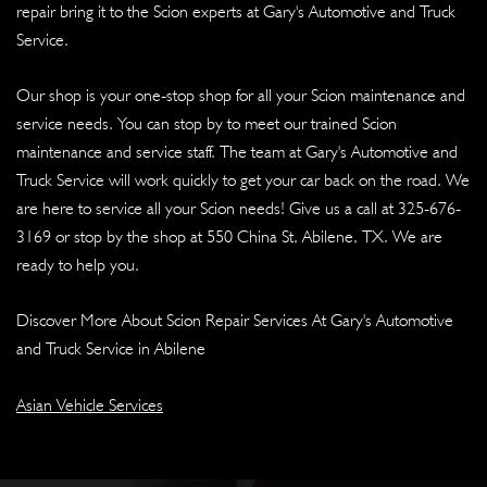
repair bring it to the Scion experts at Gary's Automotive and Truck
Service.
Our shop is your one-stop shop for all your Scion maintenance and
service needs. You can stop by to meet our trained Scion
maintenance and service staff. The team at Gary's Automotive and
Truck Service will work quickly to get your car back on the road. We
are here to service all your Scion needs! Give us a call at
325-676-
3169
or stop by the shop at 550 China St, Abilene, TX. We are
ready to help you.
Discover More About Scion Repair Services At Gary's Automotive
and Truck Service in Abilene
Asian Vehicle Services