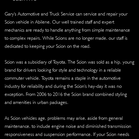
Gary's Automotive and Truck Service can service and repair your
Scion vehicle in Abilene. Our well trained staff and expert
mechanics are ready to handle anything from simple maintenance
to complex repairs. While Scions are no longer made, our staff is
dedicated to keeping your Scion on the road.
Scion was a subsidiary of Toyota. The Scion was sold as a hip, young
brand for drivers looking for style and technology in a reliable
commuter vehicle. Toyota remains a staple in the automotive
industry for reliability and during the Scion's hay-day it was no
exception. From 2006 to 2016 the Scion brand combined styling
and amenities in urban packages.
As Scion vehicles age, problems may arise, aside from general
maintenance, to include engine noise and diminished transmission
responsiveness and suspension performance. If your Scion needs