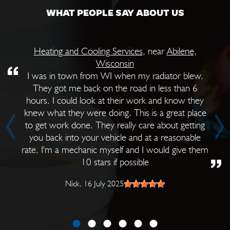
WHAT PEOPLE SAY ABOUT US
Heating and Cooling Services
, near
Abilene,
Wisconsin
I was in town from WI when my radiator blew.
They got me back on the road in less than 6
hours. I could look at their work and know they
knew what they were doing. This is a great place
to get work done. They really care about getting
you back into your vehicle and at a reasonable
rate. I'm a mechanic myself and I would give them
10 stars if possible
Nick
, 16 July 2025