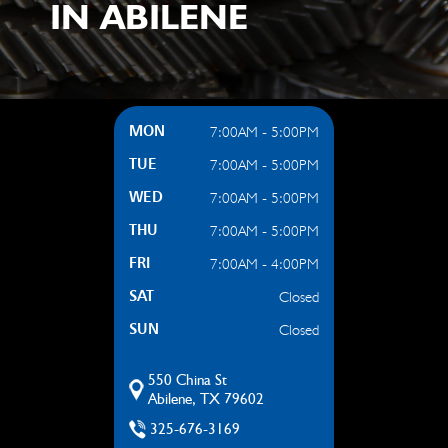
IN ABILENE
7:00AM - 5:00PM
MON
7:00AM - 5:00PM
TUE
7:00AM - 5:00PM
WED
7:00AM - 5:00PM
THU
7:00AM - 4:00PM
FRI
Closed
SAT
Closed
SUN
550 China St
Abilene, TX 79602
325-676-3169