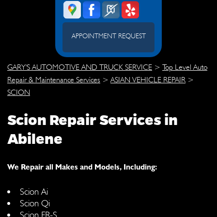
APPOINTMENT REQUEST
GARY'S AUTOMOTIVE AND TRUCK SERVICE
>
Top Level Auto
Repair & Maintenance Services
>
ASIAN VEHICLE REPAIR
>
SCION
Scion Repair Services in
Abilene
We Repair all Makes and Models, Including:
Scion Ai
Scion Qi
Scion FR-S