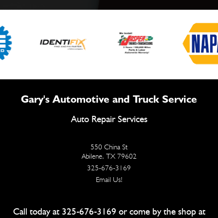
Gary's Automotive and Truck Service
Auto Repair Services
550 China St
Abilene, TX 79602
325-676-3169
Email Us!
Call today at
325-676-3169
or come by the shop at