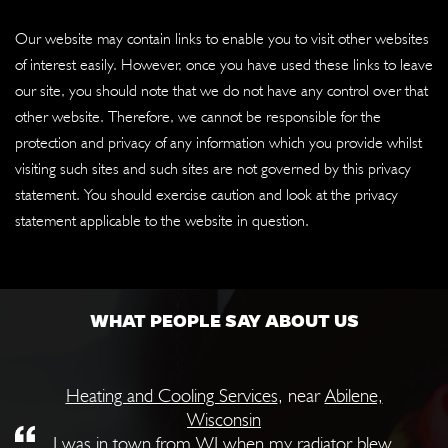
Our website may contain links to enable you to visit other websites
of interest easily. However, once you have used these links to leave
our site, you should note that we do not have any control over that
other website. Therefore, we cannot be responsible for the
protection and privacy of any information which you provide whilst
visiting such sites and such sites are not governed by this privacy
statement. You should exercise caution and look at the privacy
statement applicable to the website in question.
WHAT PEOPLE SAY ABOUT US
Heating and Cooling Services
, near
Abilene,
Wisconsin
I was in town from WI when my radiator blew.