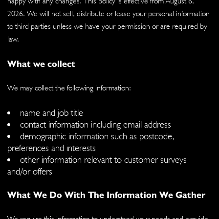
happy with any changes. This policy is effective from August 6,
2026. We will not sell, distribute or lease your personal information
to third parties unless we have your permission or are required by
law.
What we collect
We may collect the following information:
name and job title
contact information including email address
demographic information such as postcode,
preferences and interests
other information relevant to customer surveys
and/or offers
What We Do With The Information We Gather
We require this information to understand your needs and provide