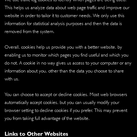
This helps us analyze data about web page traffic and improve our
website in order to tailor it to customer needs. We only use this
information for statistical analysis purposes and then the data is
removed from the system.
Overall, cookies help us provide you with a better website, by
enabling us to monitor which pages you find useful and which you
do not. A cookie in no way gives us access to your computer or any
information about you, other than the data you choose to share
with us.
You can choose to accept or decline cookies. Most web browsers
automatically accept cookies, but you can usually modify your
browser setting to decline cookies if you prefer. This may prevent
you from taking full advantage of the website.
Links to Other Websites