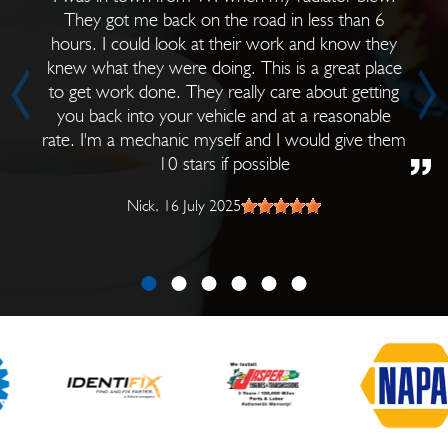
They got me back on the road in less than 6
hours. I could look at their work and know they
knew what they were doing. This is a great place
to get work done. They really care about getting
you back into your vehicle and at a reasonable
rate. I'm a mechanic myself and I would give them
10 stars if possible
Nick
, 16 July 2025