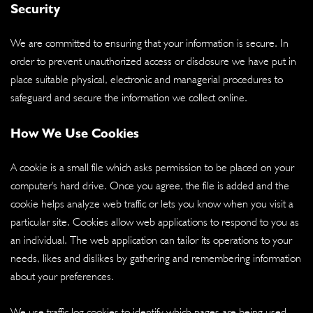
Security
We are committed to ensuring that your information is secure. In
order to prevent unauthorized access or disclosure we have put in
place suitable physical, electronic and managerial procedures to
safeguard and secure the information we collect online.
How We Use Cookies
A cookie is a small file which asks permission to be placed on your
computer's hard drive. Once you agree, the file is added and the
cookie helps analyze web traffic or lets you know when you visit a
particular site. Cookies allow web applications to respond to you as
an individual. The web application can tailor its operations to your
needs, likes and dislikes by gathering and remembering information
about your preferences.
We use traffic log cookies to identify which pages are being used.