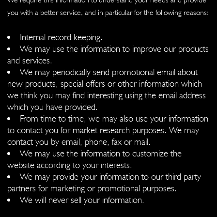
you with a better service, and in particular for the following reasons:
Internal record keeping.
We may use the information to improve our products
and services.
We may periodically send promotional email about
new products, special offers or other information which
we think you may find interesting using the email address
which you have provided.
From time to time, we may also use your information
to contact you for market research purposes. We may
contact you by email, phone, fax or mail.
We may use the information to customize the
website according to your interests.
We may provide your information to our third party
partners for marketing or promotional purposes.
We will never sell your information.