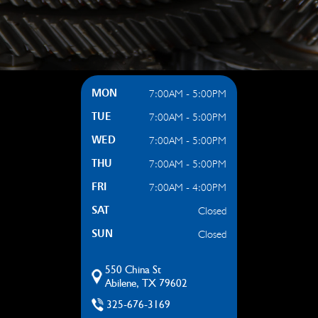
7:00AM - 5:00PM
MON
7:00AM - 5:00PM
TUE
7:00AM - 5:00PM
WED
7:00AM - 5:00PM
THU
7:00AM - 4:00PM
FRI
Closed
SAT
Closed
SUN
550 China St
Abilene, TX 79602
325-676-3169