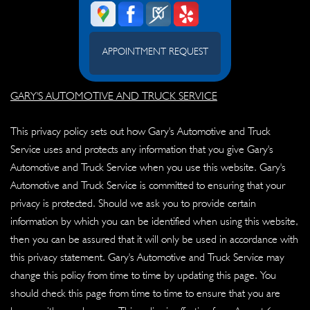
APPOINTMENT REQUEST
GARY'S AUTOMOTIVE AND TRUCK SERVICE
This privacy policy sets out how Gary's Automotive and Truck
Service uses and protects any information that you give Gary's
Automotive and Truck Service when you use this website. Gary's
Automotive and Truck Service is committed to ensuring that your
privacy is protected. Should we ask you to provide certain
information by which you can be identified when using this website,
then you can be assured that it will only be used in accordance with
this privacy statement. Gary's Automotive and Truck Service may
change this policy from time to time by updating this page. You
should check this page from time to time to ensure that you are