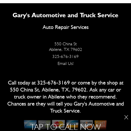
Gary's Automotive and Truck Service
Auto Repair Services
550 China St
Abilene, TX 79602
325-676-3169
Email Us!
Call today at
325-676-3169
or come by the shop at
550 China St, Abilene, TX, 79602. Ask any car or
truck owner in Abilene who they recommend.
Chances are they will tell you Gary's Automotive and
Truck Service.
X
TAP TO CALL NOW