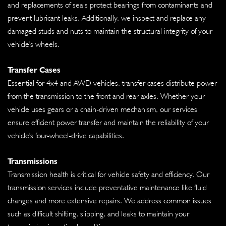
and replacements of seals protect bearings from contaminants and
prevent lubricant leaks. Additionally, we inspect and replace any
damaged studs and nuts to maintain the structural integrity of your
vehicle's wheels.
Transfer Cases
Essential for 4x4 and AWD vehicles, transfer cases distribute power
from the transmission to the front and rear axles. Whether your
vehicle uses gears or a chain-driven mechanism, our services
ensure efficient power transfer and maintain the reliability of your
vehicle's four-wheel-drive capabilities.
Transmissions
Transmission health is critical for vehicle safety and efficiency. Our
transmission services include preventative maintenance like fluid
changes and more extensive repairs. We address common issues
such as difficult shifting, slipping, and leaks to maintain your