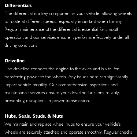
Differentials
The differential is a key component in your vehicle, allowing wheels
to rotate at different speeds, especially important when turning.
Regular maintenance of the differential is essential for smooth
operation, and our services ensure it performs effectively under all
driving conditions.
Driveline
The driveline connects the engine to the axles and is vital for
transferring power to the wheels. Any issues here can significantly
impact vehicle mobility. Our comprehensive inspections and
maintenance services ensure your driveline functions reliably,
preventing disruptions in power transmission.
Hubs, Seals, Studs, & Nuts
We maintain and replace wheel hubs to ensure your vehicle's
wheels are securely attached and operate smoothly. Regular checks