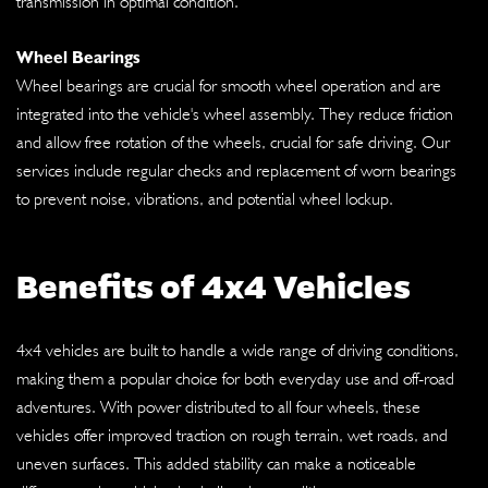
transmission in optimal condition.
Wheel Bearings
Wheel bearings are crucial for smooth wheel operation and are
integrated into the vehicle's wheel assembly. They reduce friction
and allow free rotation of the wheels, crucial for safe driving. Our
services include regular checks and replacement of worn bearings
to prevent noise, vibrations, and potential wheel lockup.
Benefits of 4x4 Vehicles
4x4 vehicles are built to handle a wide range of driving conditions,
making them a popular choice for both everyday use and off-road
adventures. With power distributed to all four wheels, these
vehicles offer improved traction on rough terrain, wet roads, and
uneven surfaces. This added stability can make a noticeable