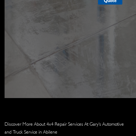
Quote
Discover More About 4x4 Repair Services At Gary's Automotive
and Truck Service in Abilene