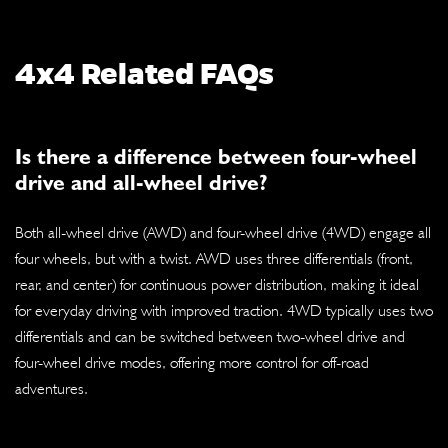
4x4 Related FAQs
Is there a difference between four-wheel
drive and all-wheel drive?
Both all-wheel drive (AWD) and four-wheel drive (4WD) engage all
four wheels, but with a twist. AWD uses three differentials (front,
rear, and center) for continuous power distribution, making it ideal
for everyday driving with improved traction. 4WD typically uses two
differentials and can be switched between two-wheel drive and
four-wheel drive modes, offering more control for off-road
adventures.