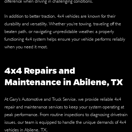
difference when driving in challenging conditions.
In addition to better traction, 4x4 vehicles are known for their
durability and versatility. Whether you're towing, traveling off the
beaten path, or navigating unpredictable weather, a properly
functioning 4x4 system helps ensure your vehicle performs reliably
when you need it most.
4x4 Repairs and
Maintenance in Abilene, TX
At Gary's Automotive and Truck Service, we provide reliable 4x4
repair and maintenance services to keep your system operating at
peak performance. From routine inspections to diagnosing drivetrain
issues, our team is equipped to handle the unique demands of 4x4
vehicles in Abilene, TX.