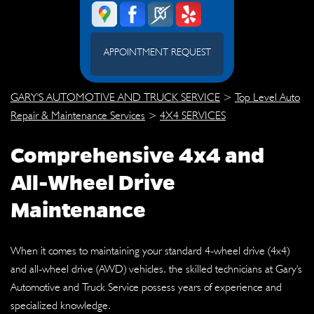
APPOINTMENT REQUEST
GARY'S AUTOMOTIVE AND TRUCK SERVICE
>
Top Level Auto
Repair & Maintenance Services
>
4X4 SERVICES
Comprehensive 4x4 and
All-Wheel Drive
Maintenance
When it comes to maintaining your standard 4-wheel drive (4x4)
and all-wheel drive (AWD) vehicles, the skilled technicians at Gary's
Automotive and Truck Service possess years of experience and
specialized knowledge.