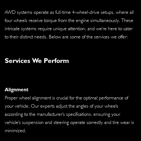
AWD systems operate as full-time 4-wheel-drive setups, where all
four wheels receive torque from the engine simultaneously. These
intricate systems require unique attention, and we're here to cater
to their distinct needs. Below are some of the services we offer:
Services We Perform
Alignment
Proper wheel alignment is crucial for the optimal performance of
your vehicle. Our experts adjust the angles of your wheels
according to the manufacturer's specifications, ensuring your
vehicle's suspension and steering operate correctly and tire wear is
minimized.