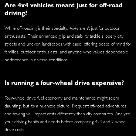
Are 4x4 vehicles meant just for off-road
driving?
While off-roading is their specialty, 4x4s aren't just for outdoor
enthusiasts. Their enhanced grip and stability tackle slippery city
streets and uneven landscapes with ease, offering peace of mind for
families, outdoor enthusiasts, and anyone who values dependable
performance in diverse conditions.
Is running a four-wheel drive expensive?
Four-wheel drive fuel economy and maintenance might seem
daunting, but it's a nuanced picture. Frequent off-road adventures
and towing will impact costs differently than city commutes. Analyze
your driving habits and needs before comparing 4x4 and 2 wheel
drive costs.