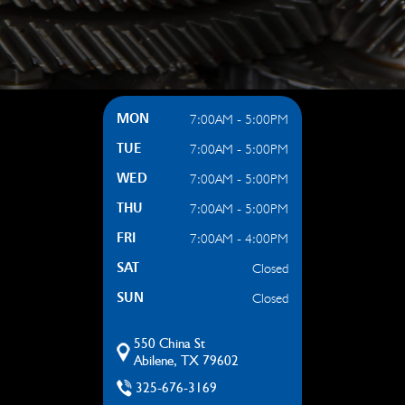
7:00AM - 5:00PM
MON
7:00AM - 5:00PM
TUE
7:00AM - 5:00PM
WED
7:00AM - 5:00PM
THU
7:00AM - 4:00PM
FRI
Closed
SAT
Closed
SUN
550 China St
Abilene, TX 79602
325-676-3169