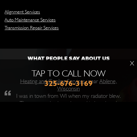
Alignment Services
Auto Maintenance Services
Transmission Repair Services
WHAT PEOPLE SAY ABOUT US
X
TAP TO CALL NOW
Heating and Cooling Services
, near
Abilene,
325-676-3169
Wisconsin
I was in town from WI when my radiator blew.
They got me back on the road in less than 6
hours. I could look at their work and know they
knew what they were doing. This is a great place
to get work done. They really care about getting
you back into your vehicle and at a reasonable