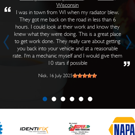
Wisconsin
I was in town from WI when my radiator blew.
They got me back on the road in less than 6
hours. I could look at their work and know they
knew what they were doing. This is a great place
to get work done. They really care about getting
you back into your vehicle and at a reasonable
rate. I'm a mechanic myself and I would give them
10 stars if possible
Nick
, 16 July 2025