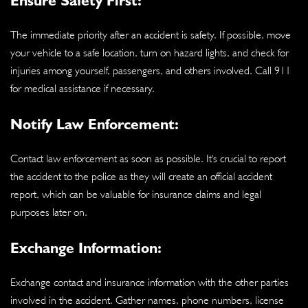
The immediate priority after an accident is safety. If possible, move
your vehicle to a safe location, turn on hazard lights, and check for
injuries among yourself, passengers, and others involved. Call 911
for medical assistance if necessary.
Notify Law Enforcement:
Contact law enforcement as soon as possible. It's crucial to report
the accident to the police as they will create an official accident
report, which can be valuable for insurance claims and legal
purposes later on.
Exchange Information:
Exchange contact and insurance information with the other parties
involved in the accident. Gather names, phone numbers, license