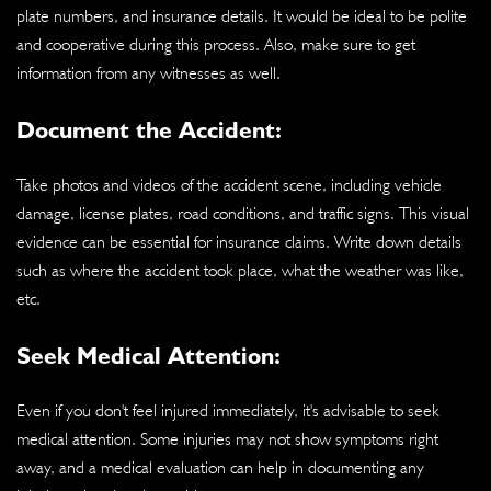
plate numbers, and insurance details. It would be ideal to be polite
and cooperative during this process. Also, make sure to get
information from any witnesses as well.
Document the Accident:
Take photos and videos of the accident scene, including vehicle
damage, license plates, road conditions, and traffic signs. This visual
evidence can be essential for insurance claims. Write down details
such as where the accident took place, what the weather was like,
etc.
Seek Medical Attention:
Even if you don't feel injured immediately, it's advisable to seek
medical attention. Some injuries may not show symptoms right
away, and a medical evaluation can help in documenting any