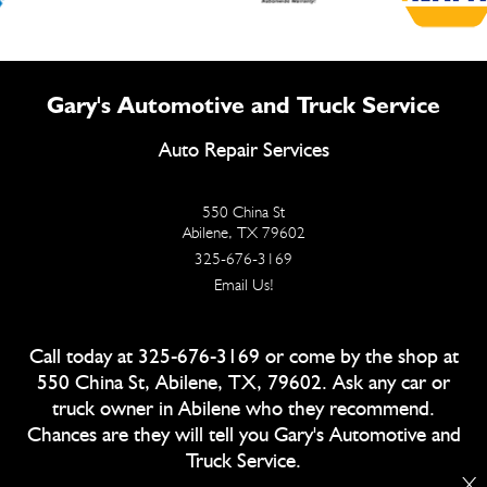
Gary's Automotive and Truck Service
Auto Repair Services
550 China St
Abilene, TX 79602
325-676-3169
Email Us!
Call today at
325-676-3169
or come by the shop at
550 China St, Abilene, TX, 79602. Ask any car or
truck owner in Abilene who they recommend.
Chances are they will tell you Gary's Automotive and
Truck Service.
X