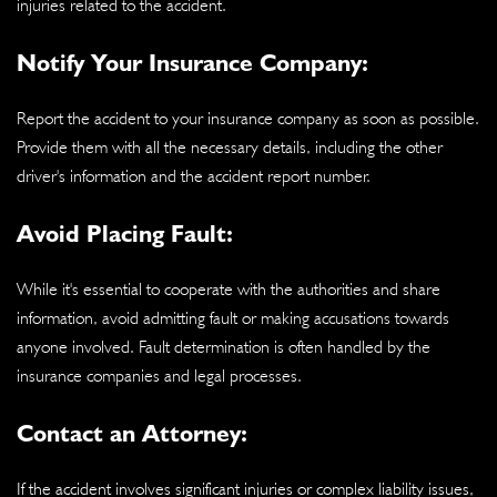
injuries related to the accident.
Notify Your Insurance Company:
Report the accident to your insurance company as soon as possible.
Provide them with all the necessary details, including the other
driver's information and the accident report number.
Avoid Placing Fault:
While it's essential to cooperate with the authorities and share
information, avoid admitting fault or making accusations towards
anyone involved. Fault determination is often handled by the
insurance companies and legal processes.
Contact an Attorney:
If the accident involves significant injuries or complex liability issues,