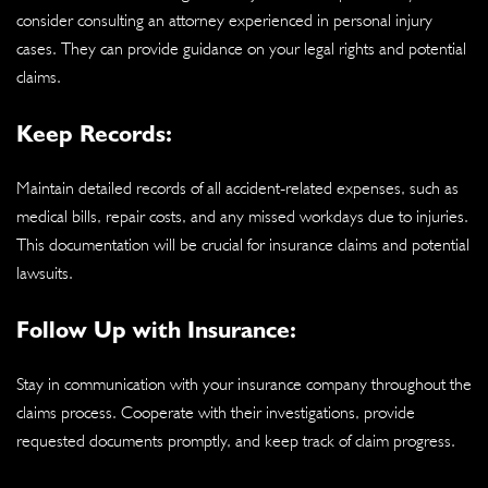
consider consulting an attorney experienced in personal injury
cases. They can provide guidance on your legal rights and potential
claims.
Keep Records:
Maintain detailed records of all accident-related expenses, such as
medical bills, repair costs, and any missed workdays due to injuries.
This documentation will be crucial for insurance claims and potential
lawsuits.
Follow Up with Insurance:
Stay in communication with your insurance company throughout the
claims process. Cooperate with their investigations, provide
requested documents promptly, and keep track of claim progress.