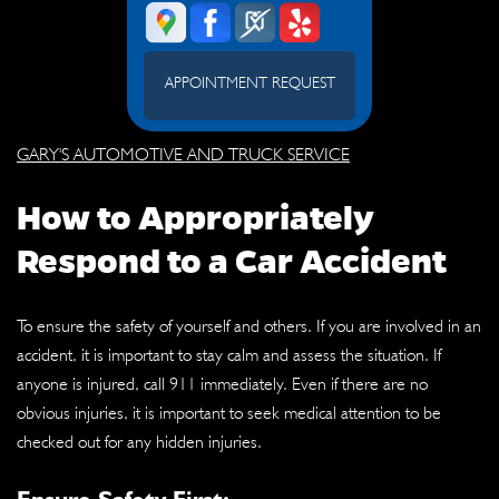
APPOINTMENT REQUEST
GARY'S AUTOMOTIVE AND TRUCK SERVICE
How to Appropriately
Respond to a Car Accident
To ensure the safety of yourself and others. If you are involved in an
accident, it is important to stay calm and assess the situation. If
anyone is injured, call 911 immediately. Even if there are no
obvious injuries, it is important to seek medical attention to be
checked out for any hidden injuries.
Ensure Safety First: