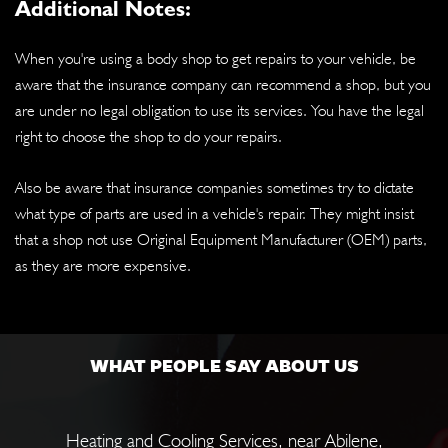
Additional Notes:
When you're using a body shop to get repairs to your vehicle, be
aware that the insurance company can recommend a shop, but you
are under no legal obligation to use its services. You have the legal
right to choose the shop to do your repairs.
Also be aware that insurance companies sometimes try to dictate
what type of parts are used in a vehicle's repair. They might insist
that a shop not use Original Equipment Manufacturer (OEM) parts,
as they are more expensive.
WHAT PEOPLE SAY ABOUT US
Heating and Cooling Services
, near
Abilene,