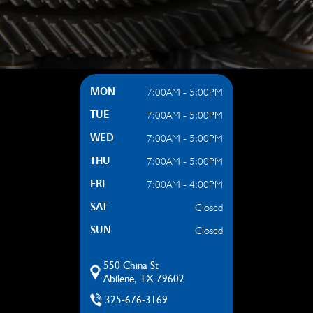
7:00AM - 5:00PM
MON
7:00AM - 5:00PM
TUE
7:00AM - 5:00PM
WED
7:00AM - 5:00PM
THU
7:00AM - 4:00PM
FRI
Closed
SAT
Closed
SUN
550 China St
Abilene, TX 79602
325-676-3169